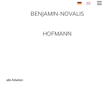
BENJAMIN-NOVALIS
HOFMANN
INTERNATIONAL_STYLE_6
(4 VON 6) ()
←
alle Arbeiten