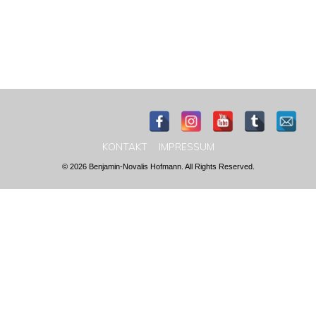
KONTAKT
IMPRESSUM
© 2026 Benjamin-Novalis Hofmann. All Rights Reserved.