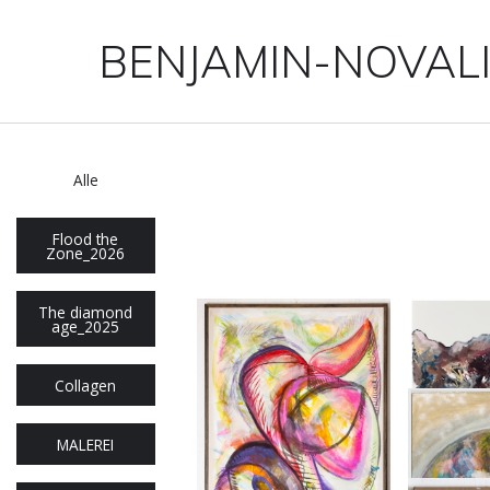
BENJAMIN-NOVAL
Alle
Flood the
Zone_2026
The diamond
age_2025
Collagen
MALEREI