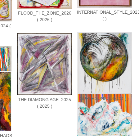
INTERNATIONAL_STYLE_202
FLOOD_THE_ZONE_2026
( )
( 2026 )
024 (
S ( )
SUPERSONIC DISCO ( )
THE DIAMONG AGE_2025
( 2025 )
CHAOS