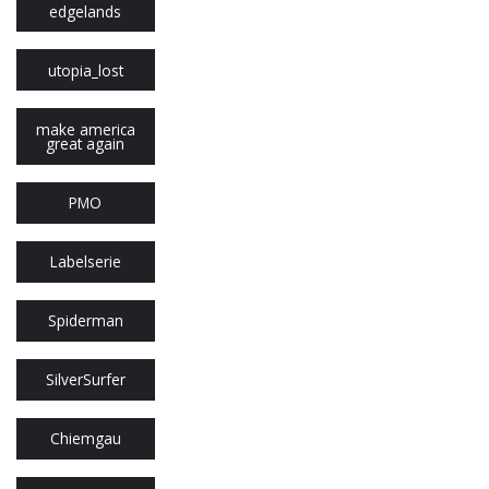
edgelands
utopia_lost
make america
great again
PMO
Labelserie
Spiderman
SilverSurfer
Chiemgau