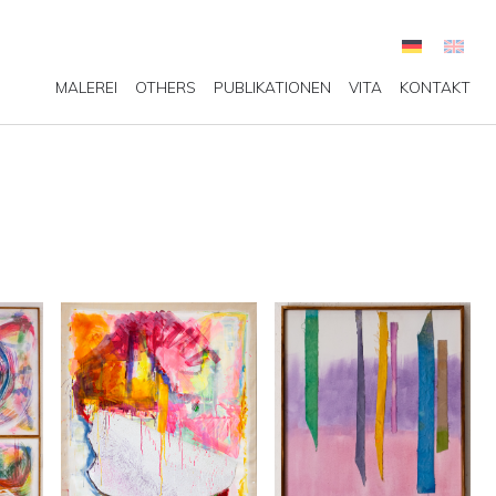
MALEREI
OTHERS
PUBLIKATIONEN
VITA
KONTAKT