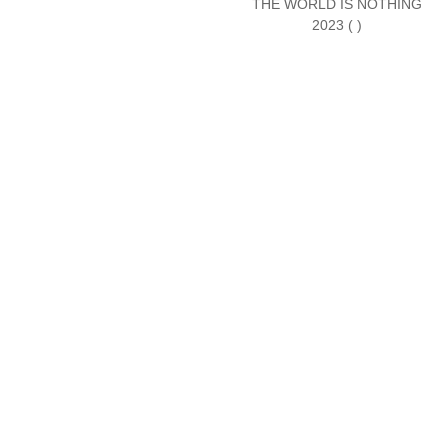
THE WORLD IS NOTHING
2023 ( )