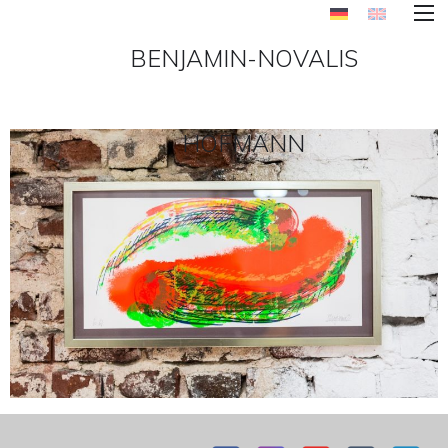
BENJAMIN-NOVALIS
HOFMANN