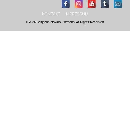
KONTAKT
IMPRESSUM
© 2026 Benjamin-Novalis Hofmann. All Rights Reserved.