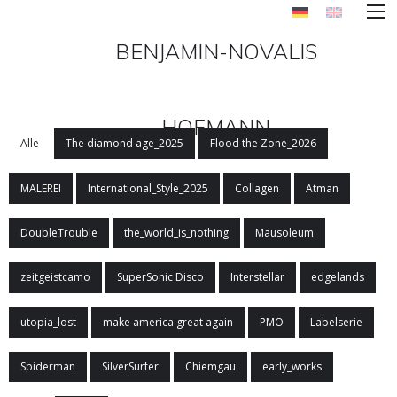
BENJAMIN-NOVALIS
HOFMANN
Alle
The diamond age_2025
Flood the Zone_2026
MALEREI
International_Style_2025
Collagen
Atman
DoubleTrouble
the_world_is_nothing
Mausoleum
zeitgeistcamo
SuperSonic Disco
Interstellar
edgelands
utopia_lost
make america great again
PMO
Labelserie
Spiderman
SilverSurfer
Chiemgau
early_works