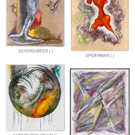
SILVERSURFER ( )
SPIDERMAN ( )