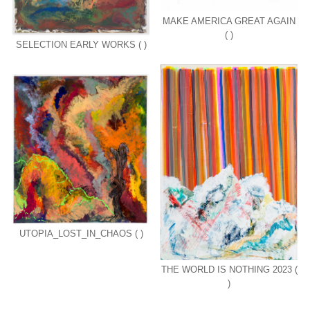
MAKE AMERICA GREAT AGAIN
( )
SELECTION EARLY WORKS ( )
UTOPIA_LOST_IN_CHAOS ( )
THE WORLD IS NOTHING 2023 (
)