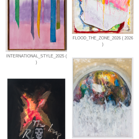
FLOOD_THE_ZONE_2026 ( 2026
)
INTERNATIONAL_STYLE_2025 (
)