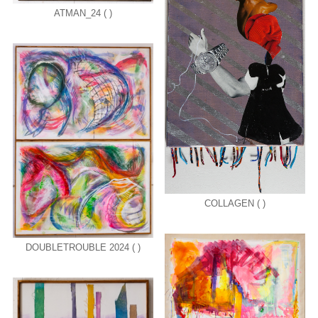
ATMAN_24 ( )
COLLAGEN ( )
DOUBLETROUBLE 2024 ( )