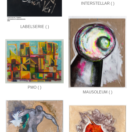
INTERSTELLAR ( )
LABELSERIE ( )
PMO ( )
MAUSOLEUM ( )