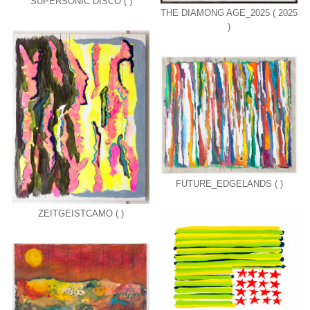
SUPERSONIC DISCO ( )
THE DIAMONG AGE_2025 ( 2025
)
FUTURE_EDGELANDS ( )
ZEITGEISTCAMO ( )