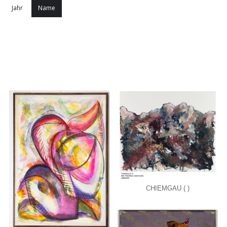
Jahr
Name
CHIEMGAU ( )