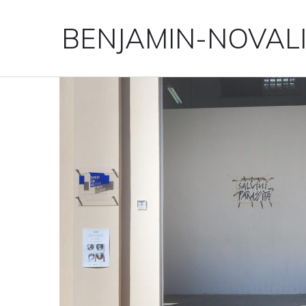
BENJAMIN-NOVAL