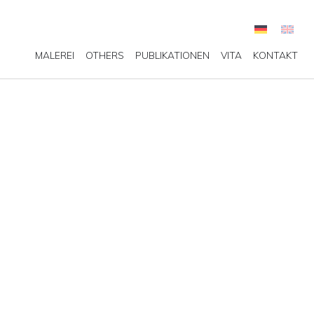
MALEREI
OTHERS
PUBLIKATIONEN
VITA
KONTAKT