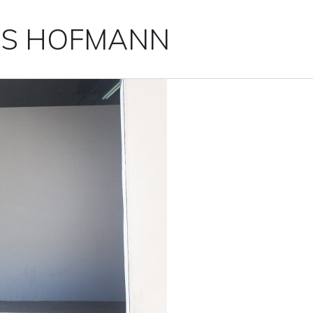
IS HOFMANN