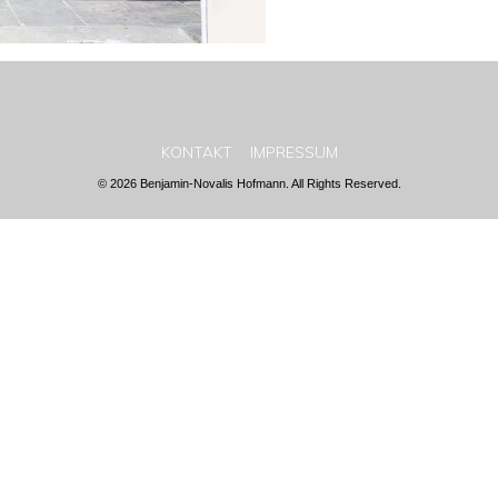
KONTAKT
IMPRESSUM
© 2026 Benjamin-Novalis Hofmann. All Rights Reserved.