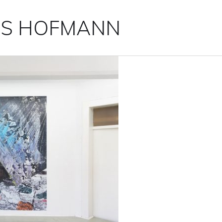
IS HOFMANN