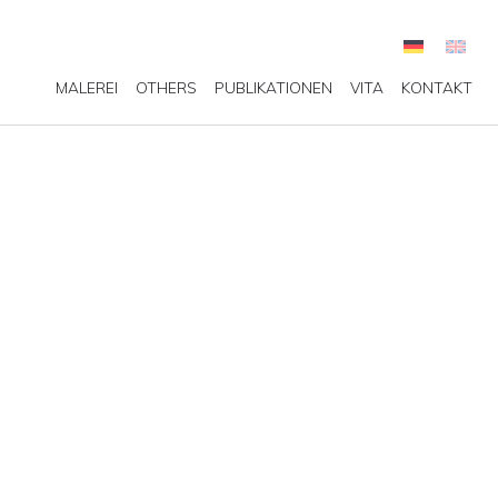
MALEREI
OTHERS
PUBLIKATIONEN
VITA
KONTAKT