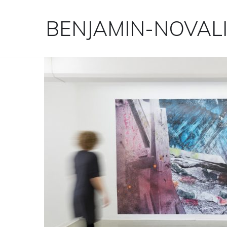
BENJAMIN-NOVAL