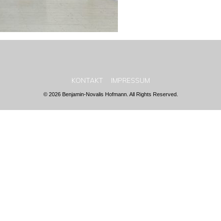
KONTAKT
IMPRESSUM
© 2026 Benjamin-Novalis Hofmann. All Rights Reserved.