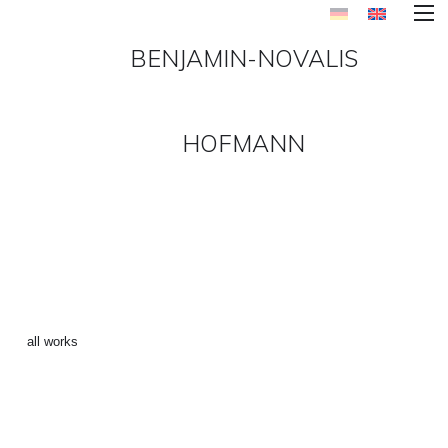
BENJAMIN-NOVALIS
HOFMANN
UTOPIA_LOST_IN_CHAOS-4
()
←
all works