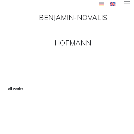
BENJAMIN-NOVALIS
HOFMANN
SUPERSONIC DISCO 2 ()
←
all works