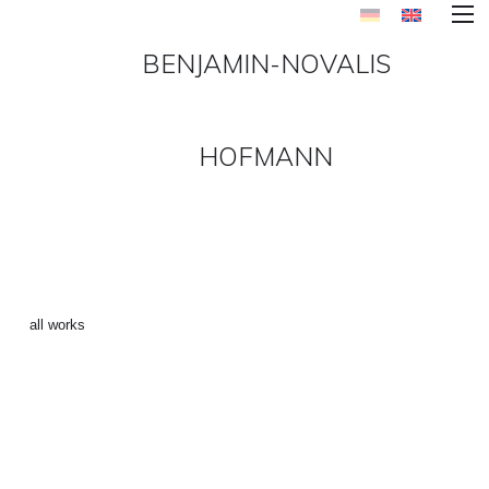
BENJAMIN-NOVALIS
HOFMANN
“SPIDERMAN 5” ()
←
all works