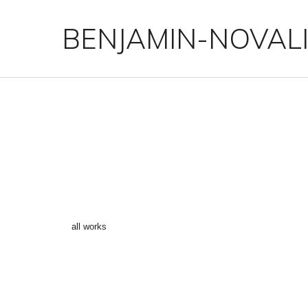
BENJAMIN-NOVAL
“SPIDERMAN 9” ()
←
all works