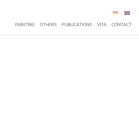
PAINTING
OTHERS
PUBLICATIONS
VITA
CONTACT