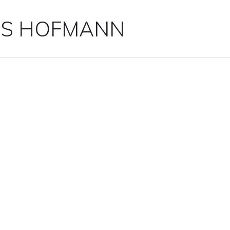
IS HOFMANN