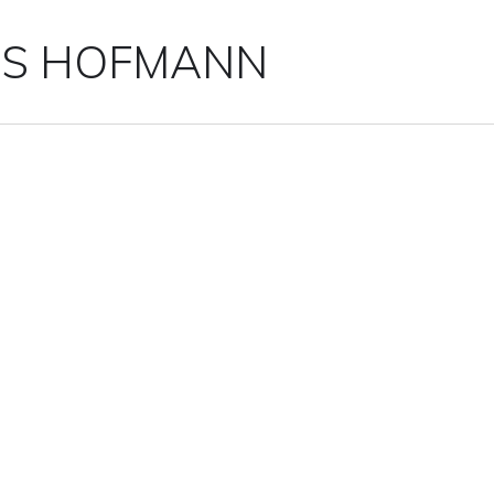
IS HOFMANN