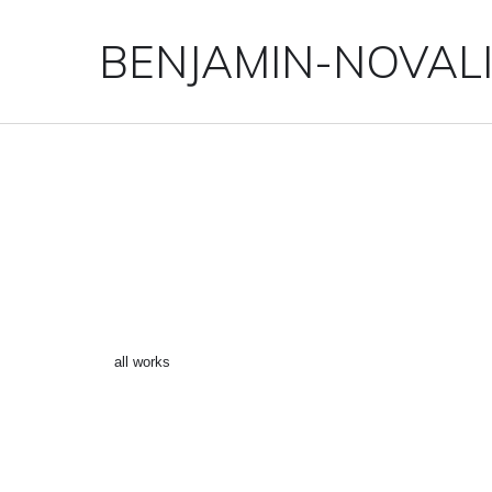
BENJAMIN-NOVAL
“SILVERSURFER 2” ()
←
all works