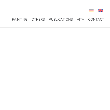
PAINTING
OTHERS
PUBLICATIONS
VITA
CONTACT