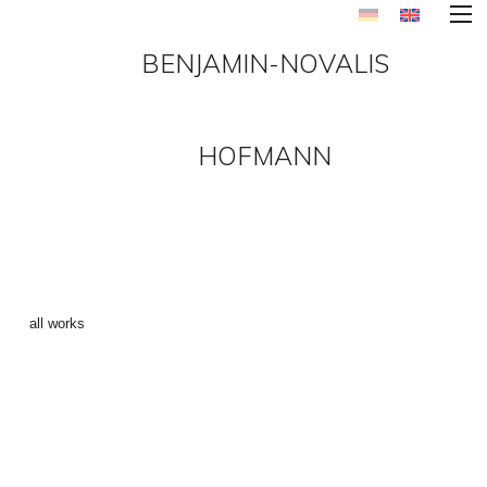
BENJAMIN-NOVALIS
HOFMANN
REMIX-SERIES ()
←
all works