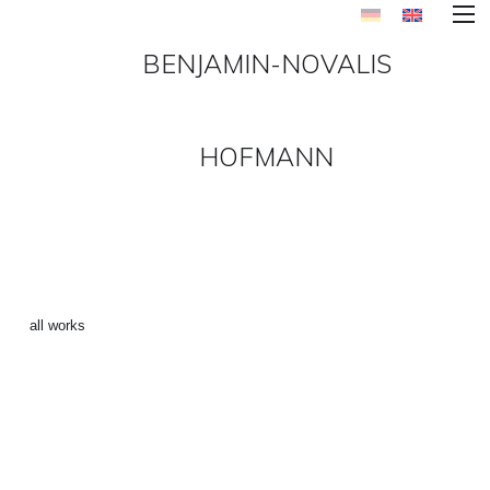
BENJAMIN-NOVALIS
HOFMANN
FIREFLY 3 ()
←
all works