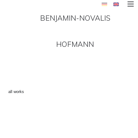
BENJAMIN-NOVALIS
HOFMANN
FIRFLY 4 ()
←
all works