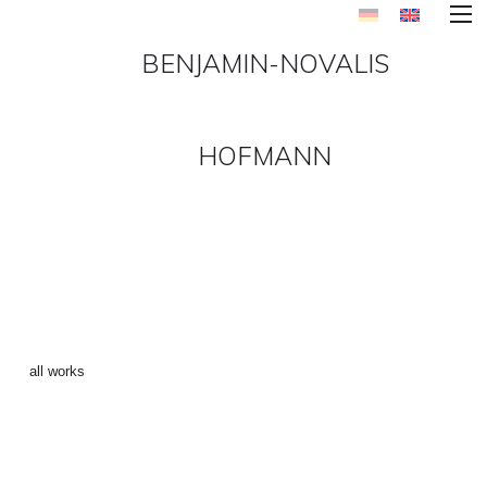
BENJAMIN-NOVALIS
HOFMANN
MAKE_AMER_GREAT_AGAIN
3 ()
←
all works