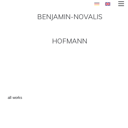
BENJAMIN-NOVALIS
HOFMANN
LABEL-SERIES 9
[MOTÖRHEAD] ()
←
all works