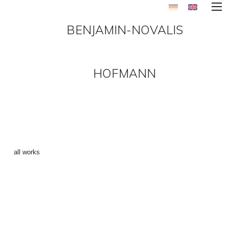
BENJAMIN-NOVALIS
HOFMANN
PARIS_CHIQUE-1 ()
←
all works