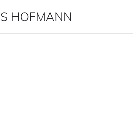
IS HOFMANN