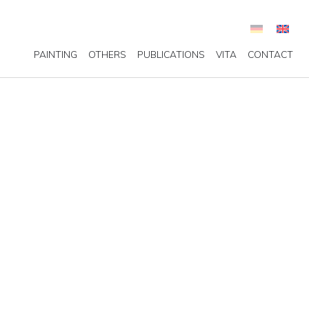
PAINTING
OTHERS
PUBLICATIONS
VITA
CONTACT