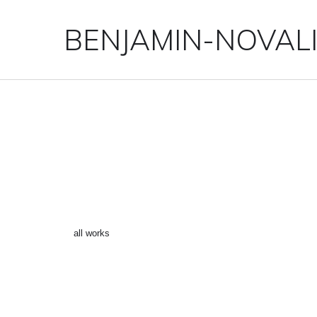
BENJAMIN-NOVAL
“CHIEMGAU 6” ()
←
all works