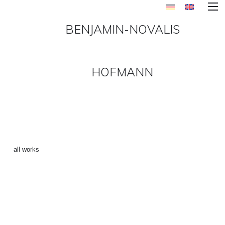
BENJAMIN-NOVALIS
HOFMANN
“CHIEMGAU 1” ()
←
all works