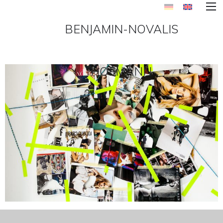
BENJAMIN-NOVALIS
HOFMANN