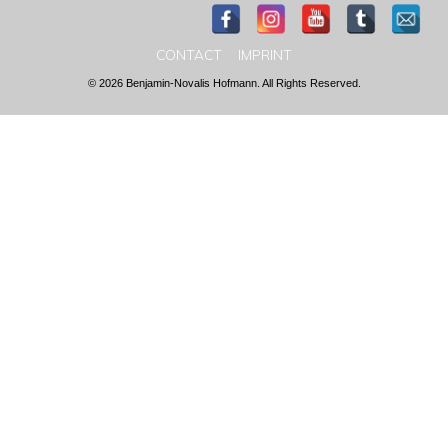
CONTACT
IMPRINT
© 2026 Benjamin-Novalis Hofmann. All Rights Reserved.