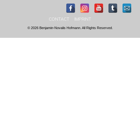
CONTACT
IMPRINT
© 2026 Benjamin-Novalis Hofmann. All Rights Reserved.