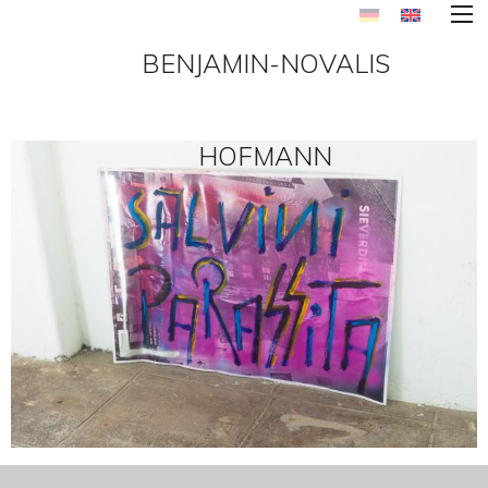
BENJAMIN-NOVALIS
HOFMANN