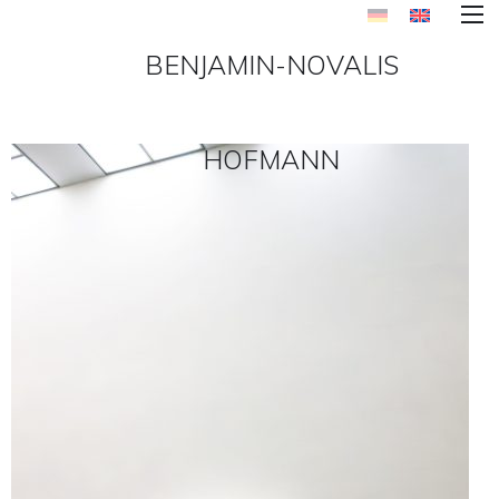
BENJAMIN-NOVALIS
HOFMANN