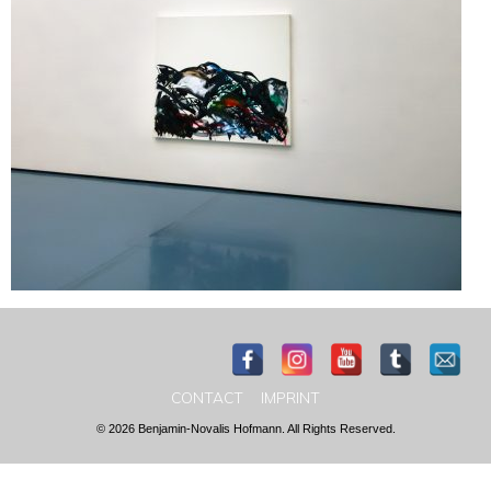
CONTACT
IMPRINT
© 2026 Benjamin-Novalis Hofmann. All Rights Reserved.