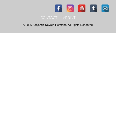
CONTACT
IMPRINT
© 2026 Benjamin-Novalis Hofmann. All Rights Reserved.