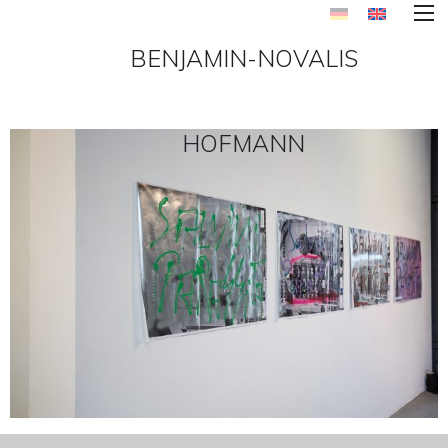
BENJAMIN-NOVALIS
HOFMANN