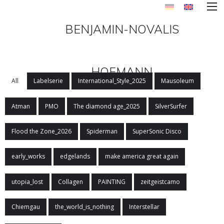
BENJAMIN-NOVALIS
HOFMANN
All
Labelserie
International_Style_2025
Mausoleum
Atman
PMO
The diamond age_2025
SilverSurfer
Flood the Zone_2026
Spiderman
SuperSonic Disco
early_works
edgelands
make america great again
utopia_lost
Collagen
PAINTING
zeitgeistcamo
Chiemgau
the_world_is_nothing
Interstellar