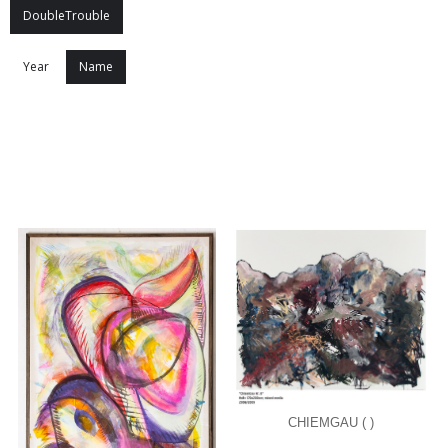
DoubleTrouble
Year
Name
CHIEMGAU ( )