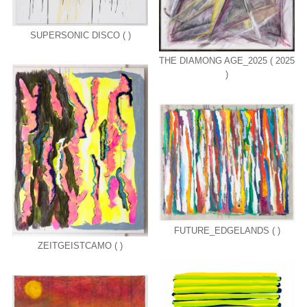
SUPERSONIC DISCO ( )
THE DIAMONG AGE_2025 ( 2025
)
FUTURE_EDGELANDS ( )
ZEITGEISTCAMO ( )