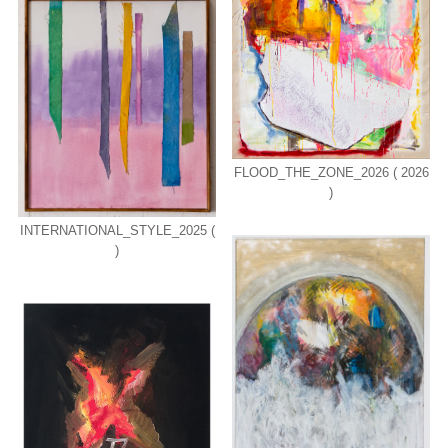
FLOOD_THE_ZONE_2026 ( 2026
)
INTERNATIONAL_STYLE_2025 (
)