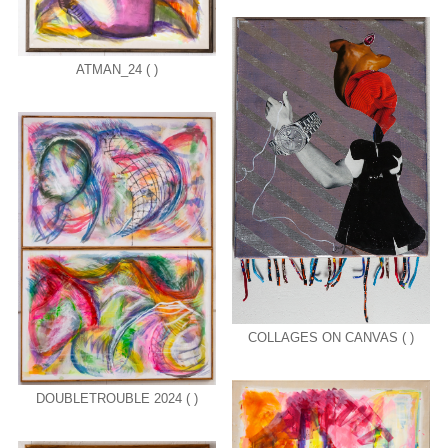
ATMAN_24 ( )
COLLAGES ON CANVAS ( )
DOUBLETROUBLE 2024 ( )