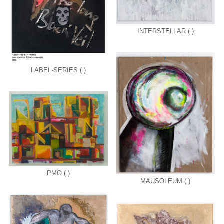
INTERSTELLAR ( )
LABEL-SERIES ( )
PMO ( )
MAUSOLEUM ( )