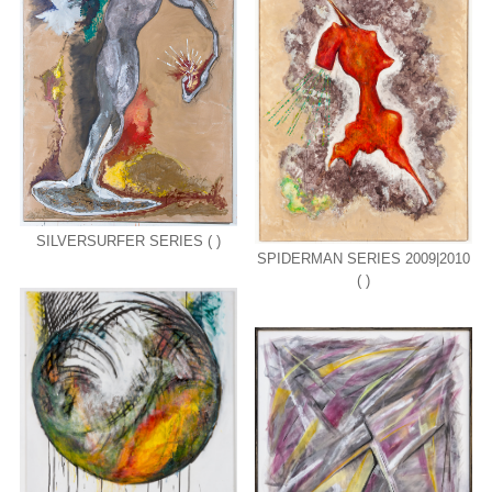
SILVERSURFER SERIES ( )
SPIDERMAN SERIES 2009|2010
( )