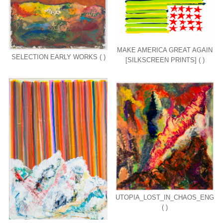
MAKE AMERICA GREAT AGAIN
SELECTION EARLY WORKS ( )
[SILKSCREEN PRINTS] ( )
UTOPIA_LOST_IN_CHAOS_ENG
( )