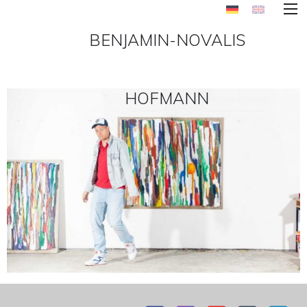
BENJAMIN-NOVALIS
HOFMANN