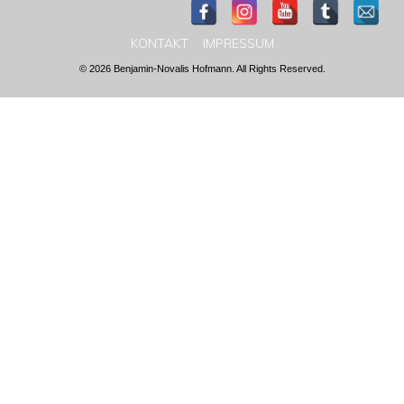
KONTAKT
IMPRESSUM
© 2026 Benjamin-Novalis Hofmann. All Rights Reserved.